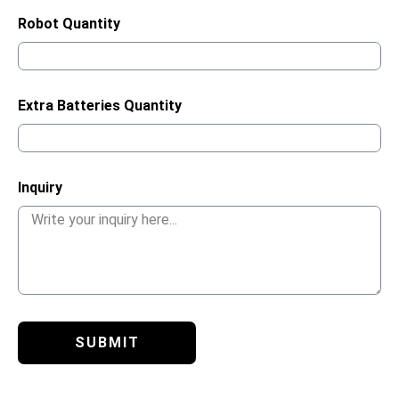
Robot Quantity
Extra Batteries Quantity
Inquiry
SUBMIT