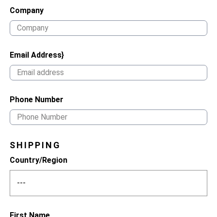
Company
Email Address}
Phone Number
SHIPPING
Country/Region
First Name