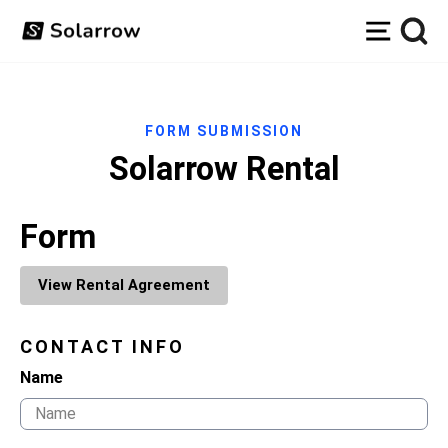
Skip
Site na
to
content
FORM SUBMISSION
Solarrow Rental
Form
View Rental Agreement
CONTACT INFO
Name