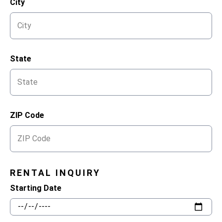
City
State
ZIP Code
RENTAL INQUIRY
Starting Date