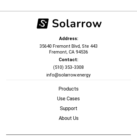
Address:
35640 Fremont Blvd, Ste 443
Fremont, CA 94536
Contact:
(510) 353-3308‬
info@solarrow.energy
Products
Use Cases
Support
About Us