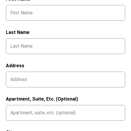
Last Name
Address
Apartment, Suite, Etc. (optional)